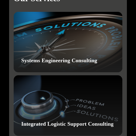
Systems Engineering Consulting
Integrated Logistic Support Consulting