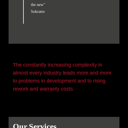
the new"
Sokrates
The constantly increasing complexity in
almost every industry leads more and more
to problems in development and to rising
rework and warranty costs.
Our Services