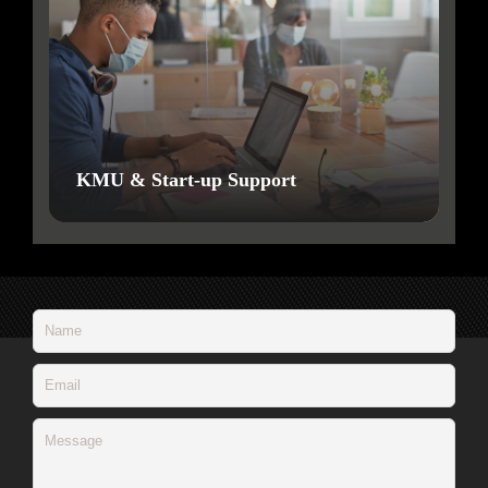
KMU & Start-up Support