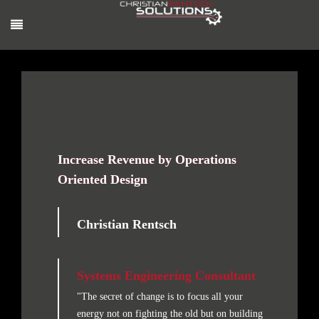
Increase Revenue by Operations
Oriented Design
Christian Rentsch
Systems Engineering Consultant
"The secret of change is to focus all your
energy not on fighting the old but on building