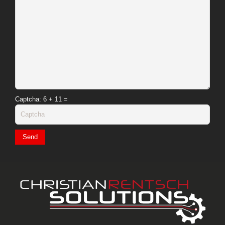
Captcha
: 6 + 11 =
Send