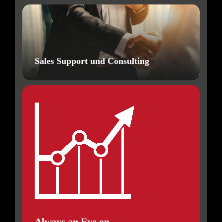
Sales Support und Consulting
Always an Eye on