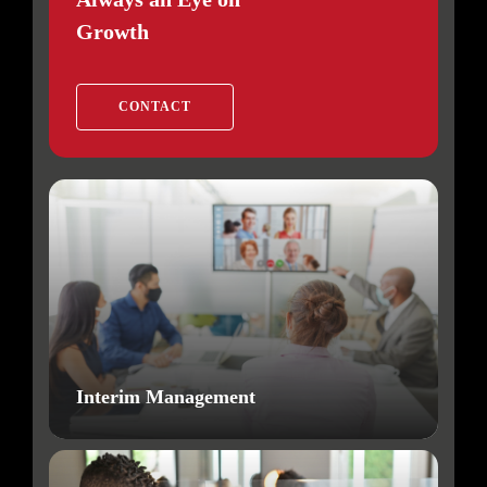
Growth
CONTACT
Interim Management