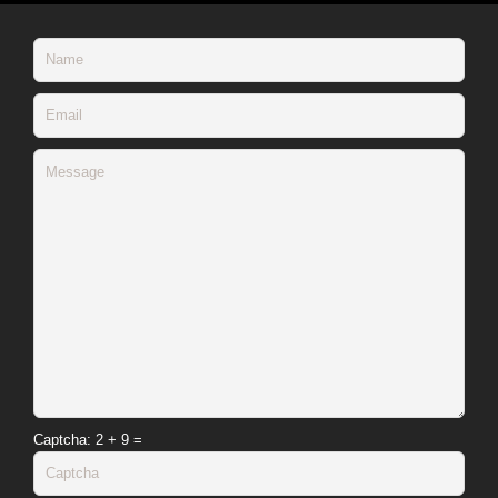
Captcha
: 2 + 9 =