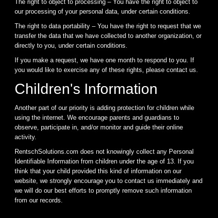
The right to object to processing – You have the right to object to
our processing of your personal data, under certain conditions.
The right to data portability – You have the right to request that we
transfer the data that we have collected to another organization, or
directly to you, under certain conditions.
If you make a request, we have one month to respond to you. If
you would like to exercise any of these rights, please contact us.
Children's Information
Another part of our priority is adding protection for children while
using the internet. We encourage parents and guardians to
observe, participate in, and/or monitor and guide their online
activity.
RentschSolutions.com does not knowingly collect any Personal
Identifiable Information from children under the age of 13. If you
think that your child provided this kind of information on our
website, we strongly encourage you to contact us immediately and
we will do our best efforts to promptly remove such information
from our records.