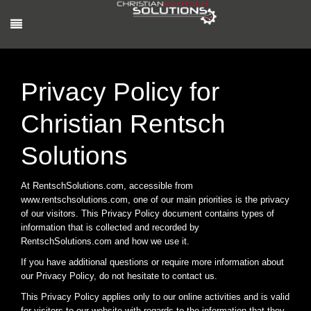
Privacy Policy for
Christian Rentsch
Solutions
At RentschSolutions.com, accessible from
www.rentschsolutions.com, one of our main priorities is the privacy
of our visitors. This Privacy Policy document contains types of
information that is collected and recorded by
RentschSolutions.com and how we use it.
If you have additional questions or require more information about
our Privacy Policy, do not hesitate to contact us.
This Privacy Policy applies only to our online activities and is valid
for visitors to our website with regards to the information that they