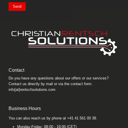
Send
Contact
Do you have any questions about our offers or our services?
Contact us directly by mail or via the contact form.
info[at]rentschsolutions.com
Business Hours
You can also reach us by phone at +41 41 561 00 38.
Monday-Friday: 08:00 - 19:00 (CET)