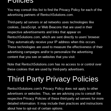
Policies
You may consult this list to find the Privacy Policy for each of the
advertising partners of RentschSolutions.com.
Third-party ad servers or ad networks uses technologies like
cookies, JavaScript, or Web Beacons that are used in their
respective advertisements and links that appear on
RentschSolutions.com, which are sent directly to users' browser.
They automatically receive your IP address when this occurs.
These technologies are used to measure the effectiveness of their
advertising campaigns and/or to personalize the advertising
content that you see on websites that you visit.
Note that RentschSolutions.com has no access to or control over
these cookies that are used by third-party advertisers.
Third Party Privacy Policies
RentschSolutions.com's Privacy Policy does not apply to other
advertisers or websites. Thus, we are advising you to consult the
respective Privacy Policies of these third-party ad servers for more
detailed information. It may include their practices and instructions
about how to opt-out of certain options.