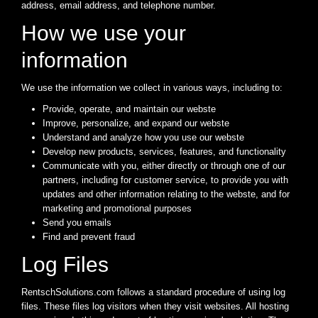
address, email address, and telephone number.
How we use your
information
We use the information we collect in various ways, including to:
Provide, operate, and maintain our webste
Improve, personalize, and expand our webste
Understand and analyze how you use our webste
Develop new products, services, features, and functionality
Communicate with you, either directly or through one of our
partners, including for customer service, to provide you with
updates and other information relating to the webste, and for
marketing and promotional purposes
Send you emails
Find and prevent fraud
Log Files
RentschSolutions.com follows a standard procedure of using log
files. These files log visitors when they visit websites. All hosting