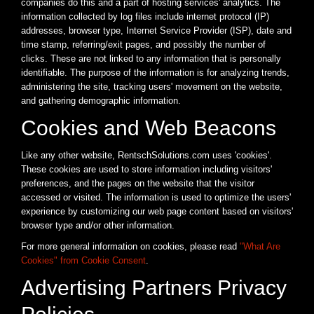
companies do this and a part of hosting services' analytics. The
information collected by log files include internet protocol (IP)
addresses, browser type, Internet Service Provider (ISP), date and
time stamp, referring/exit pages, and possibly the number of
clicks. These are not linked to any information that is personally
identifiable. The purpose of the information is for analyzing trends,
administering the site, tracking users' movement on the website,
and gathering demographic information.
Cookies and Web Beacons
Like any other website, RentschSolutions.com uses 'cookies'.
These cookies are used to store information including visitors'
preferences, and the pages on the website that the visitor
accessed or visited. The information is used to optimize the users'
experience by customizing our web page content based on visitors'
browser type and/or other information.
For more general information on cookies, please read
"What Are
Cookies" from Cookie Consent
.
Advertising Partners Privacy