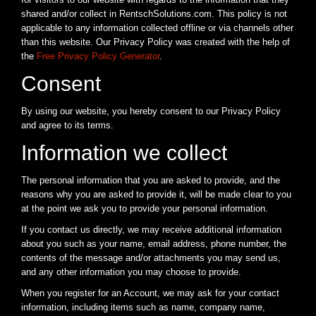
shared and/or collect in RentschSolutions.com. This policy is not
applicable to any information collected offline or via channels other
than this website. Our Privacy Policy was created with the help of
the
Free Privacy Policy Generator
.
Consent
By using our website, you hereby consent to our Privacy Policy
and agree to its terms.
Information we collect
The personal information that you are asked to provide, and the
reasons why you are asked to provide it, will be made clear to you
at the point we ask you to provide your personal information.
If you contact us directly, we may receive additional information
about you such as your name, email address, phone number, the
contents of the message and/or attachments you may send us,
and any other information you may choose to provide.
When you register for an Account, we may ask for your contact
information, including items such as name, company name,