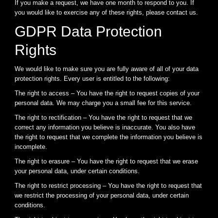
If you make a request, we have one month to respond to you. If
you would like to exercise any of these rights, please contact us.
GDPR Data Protection
Rights
We would like to make sure you are fully aware of all of your data
protection rights. Every user is entitled to the following:
The right to access – You have the right to request copies of your
personal data. We may charge you a small fee for this service.
The right to rectification – You have the right to request that we
correct any information you believe is inaccurate. You also have
the right to request that we complete the information you believe is
incomplete.
The right to erasure – You have the right to request that we erase
your personal data, under certain conditions.
The right to restrict processing – You have the right to request that
we restrict the processing of your personal data, under certain
conditions.