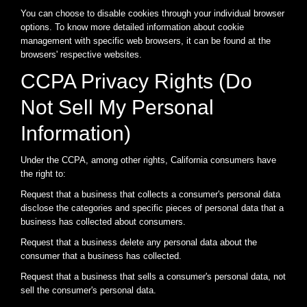
You can choose to disable cookies through your individual browser
options. To know more detailed information about cookie
management with specific web browsers, it can be found at the
browsers' respective websites.
CCPA Privacy Rights (Do
Not Sell My Personal
Information)
Under the CCPA, among other rights, California consumers have
the right to:
Request that a business that collects a consumer's personal data
disclose the categories and specific pieces of personal data that a
business has collected about consumers.
Request that a business delete any personal data about the
consumer that a business has collected.
Request that a business that sells a consumer's personal data, not
sell the consumer's personal data.